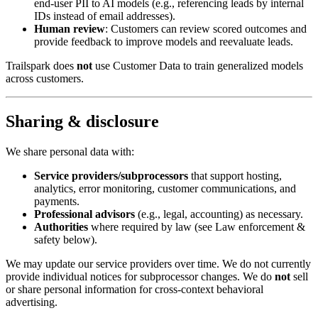
end-user PII to AI models (e.g., referencing leads by internal
IDs instead of email addresses).
Human review
: Customers can review scored outcomes and
provide feedback to improve models and reevaluate leads.
Trailspark does
not
use Customer Data to train generalized models
across customers.
Sharing & disclosure
We share personal data with:
Service providers/subprocessors
that support hosting,
analytics, error monitoring, customer communications, and
payments.
Professional advisors
(e.g., legal, accounting) as necessary.
Authorities
where required by law (see Law enforcement &
safety below).
We may update our service providers over time. We do not currently
provide individual notices for subprocessor changes. We do
not
sell
or share personal information for cross-context behavioral
advertising.