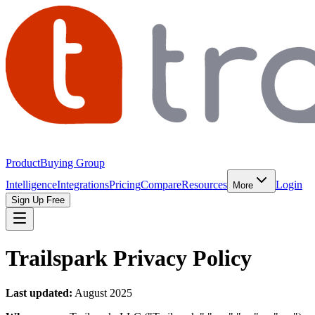
Product
Buying Group
Intelligence
Integrations
Pricing
Compare
Resources
Login
More
Sign Up Free
Trailspark Privacy Policy
Last updated:
August 2025