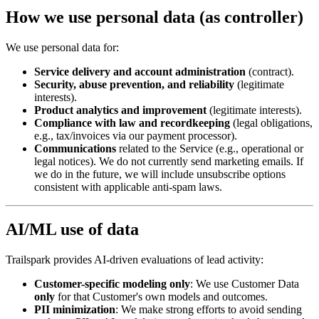
How we use personal data (as controller)
We use personal data for:
Service delivery and account administration
(contract).
Security, abuse prevention, and reliability
(legitimate
interests).
Product analytics and improvement
(legitimate interests).
Compliance with law and recordkeeping
(legal obligations,
e.g., tax/invoices via our payment processor).
Communications
related to the Service (e.g., operational or
legal notices). We do not currently send marketing emails. If
we do in the future, we will include unsubscribe options
consistent with applicable anti-spam laws.
AI/ML use of data
Trailspark provides AI-driven evaluations of lead activity:
Customer-specific modeling only
: We use Customer Data
only
for that Customer's own models and outcomes.
PII minimization
: We make strong efforts to avoid sending