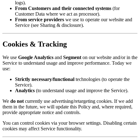
logs).
From Customers and their connected systems
(for
Customer Data where we act as processor).
From service providers
we use to operate our website and
Service (see Sharing & disclosure).
Cookies & Tracking
We use
Google Analytics
and
Segment
on our website and/or in the
Service to understand usage and improve performance. Today we
use:
Strictly necessary/functional
technologies (to operate the
Service).
Analytics
(to understand usage and improve the Service).
We
do not
currently use advertising/retargeting cookies. If we add
them in the future, we will update this Policy and, where required,
provide appropriate notice and controls.
You can control cookies via your browser settings. Disabling certain
cookies may affect Service functionality.