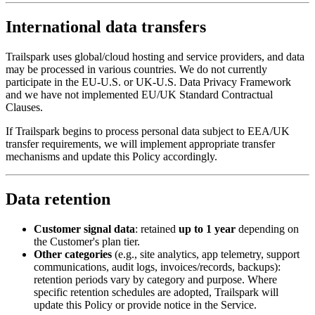
International data transfers
Trailspark uses global/cloud hosting and service providers, and data
may be processed in various countries. We do not currently
participate in the EU-U.S. or UK-U.S. Data Privacy Framework
and we have not implemented EU/UK Standard Contractual
Clauses.
If Trailspark begins to process personal data subject to EEA/UK
transfer requirements, we will implement appropriate transfer
mechanisms and update this Policy accordingly.
Data retention
Customer signal data
: retained
up to 1 year
depending on
the Customer's plan tier.
Other categories
(e.g., site analytics, app telemetry, support
communications, audit logs, invoices/records, backups):
retention periods vary by category and purpose. Where
specific retention schedules are adopted, Trailspark will
update this Policy or provide notice in the Service.