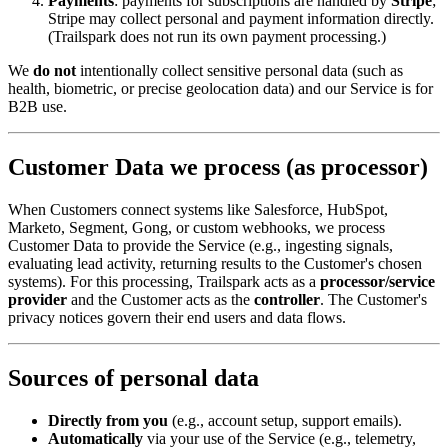
Payments
: payments for subscriptions are handled by
Stripe
;
Stripe may collect personal and payment information directly.
(Trailspark does not run its own payment processing.)
We
do not
intentionally collect sensitive personal data (such as
health, biometric, or precise geolocation data) and our Service is for
B2B use.
Customer Data we process (as processor)
When Customers connect systems like Salesforce, HubSpot,
Marketo, Segment, Gong, or custom webhooks, we process
Customer Data to provide the Service (e.g., ingesting signals,
evaluating lead activity, returning results to the Customer's chosen
systems). For this processing, Trailspark acts as a
processor/service
provider
and the Customer acts as the
controller
. The Customer's
privacy notices govern their end users and data flows.
Sources of personal data
Directly from you
(e.g., account setup, support emails).
Automatically
via your use of the Service (e.g., telemetry,