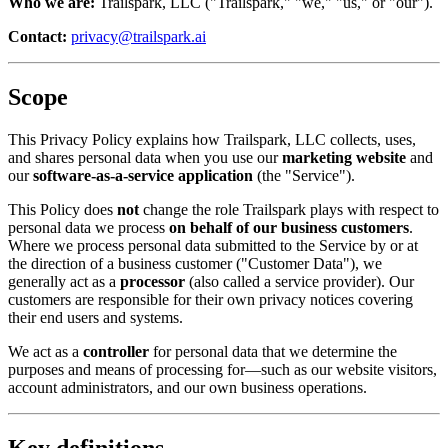
Who we are:
Trailspark, LLC ("Trailspark," "we," "us," or "our").
Contact:
privacy@trailspark.ai
Scope
This Privacy Policy explains how Trailspark, LLC collects, uses,
and shares personal data when you use our
marketing website
and
our
software-as-a-service application
(the "Service").
This Policy does
not
change the role Trailspark plays with respect to
personal data we process
on behalf of our business customers
.
Where we process personal data submitted to the Service by or at
the direction of a business customer ("Customer Data"), we
generally act as a
processor
(also called a service provider). Our
customers are responsible for their own privacy notices covering
their end users and systems.
We act as a
controller
for personal data that we determine the
purposes and means of processing for—such as our website visitors,
account administrators, and our own business operations.
Key definitions