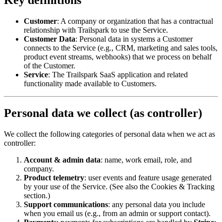
Customer
: A company or organization that has a contractual
relationship with Trailspark to use the Service.
Customer Data
: Personal data in systems a Customer
connects to the Service (e.g., CRM, marketing and sales tools,
product event streams, webhooks) that we process on behalf
of the Customer.
Service
: The Trailspark SaaS application and related
functionality made available to Customers.
Personal data we collect (as controller)
We collect the following categories of personal data when we act as
controller:
Account & admin data
: name, work email, role, and
company.
Product telemetry
: user events and feature usage generated
by your use of the Service. (See also the Cookies & Tracking
section.)
Support communications
: any personal data you include
when you email us (e.g., from an admin or support contact).