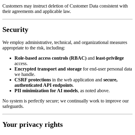
Customers may instruct deletion of Customer Data consistent with
their agreements and applicable law.
Security
We employ administrative, technical, and organizational measures
appropriate to the risk, including:
Role-based access controls (RBAC)
and
least-privilege
access.
Encrypted transport and storage
for end-user personal data
we handle.
CSRF protections
in the web application and
secure,
authenticated API endpoints
.
PII minimization for AI models
, as noted above.
No system is perfectly secure; we continually work to improve our
safeguards.
Your privacy rights