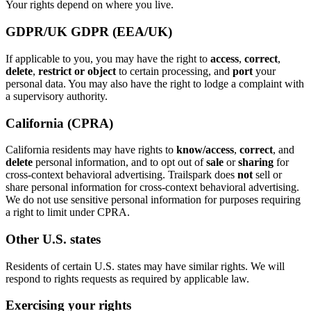
Your rights depend on where you live.
GDPR/UK GDPR (EEA/UK)
If applicable to you, you may have the right to
access
,
correct
,
delete
,
restrict or object
to certain processing, and
port
your
personal data. You may also have the right to lodge a complaint with
a supervisory authority.
California (CPRA)
California residents may have rights to
know/access
,
correct
, and
delete
personal information, and to opt out of
sale
or
sharing
for
cross-context behavioral advertising. Trailspark does
not
sell or
share personal information for cross-context behavioral advertising.
We do not use sensitive personal information for purposes requiring
a right to limit under CPRA.
Other U.S. states
Residents of certain U.S. states may have similar rights. We will
respond to rights requests as required by applicable law.
Exercising your rights