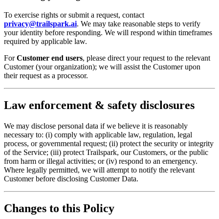
To exercise rights or submit a request, contact
privacy@trailspark.ai
. We may take reasonable steps to verify
your identity before responding. We will respond within timeframes
required by applicable law.
For
Customer end users
, please direct your request to the relevant
Customer (your organization); we will assist the Customer upon
their request as a processor.
Law enforcement & safety disclosures
We may disclose personal data if we believe it is reasonably
necessary to: (i) comply with applicable law, regulation, legal
process, or governmental request; (ii) protect the security or integrity
of the Service; (iii) protect Trailspark, our Customers, or the public
from harm or illegal activities; or (iv) respond to an emergency.
Where legally permitted, we will attempt to notify the relevant
Customer before disclosing Customer Data.
Changes to this Policy