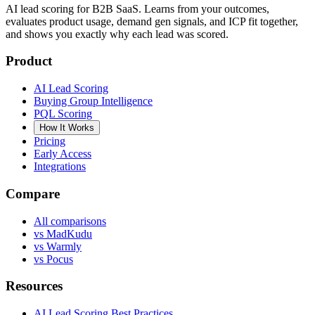
AI lead scoring for B2B SaaS. Learns from your outcomes,
evaluates product usage, demand gen signals, and ICP fit together,
and shows you exactly why each lead was scored.
Product
AI Lead Scoring
Buying Group Intelligence
PQL Scoring
How It Works
Pricing
Early Access
Integrations
Compare
All comparisons
vs MadKudu
vs Warmly
vs Pocus
Resources
AI Lead Scoring Best Practices