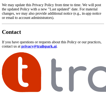
We may update this Privacy Policy from time to time. We will post
the updated Policy with a new "Last updated" date. For material
changes, we may also provide additional notice (e.g., in-app notice
or email to account administrators).
Contact
If you have questions or requests about this Policy or our practices,
contact us at
privacy@trailspark.ai
.