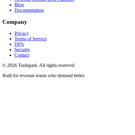
Blog
Documentation
Company
Privacy
Terms of Service
DPA
Security
Contact
©
2026
Trailspark. All rights reserved.
Built for revenue teams who demand better.