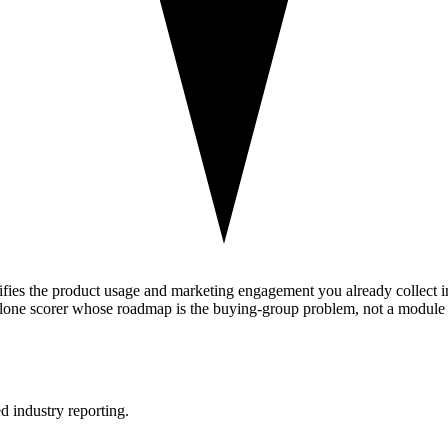
nifies the product usage and marketing engagement you already collect i
alone scorer whose roadmap is the buying-group problem, not a module f
d industry reporting.