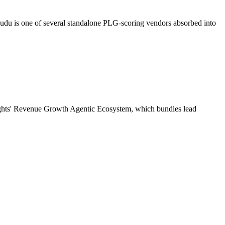
u is one of several standalone PLG-scoring vendors absorbed into
sights' Revenue Growth Agentic Ecosystem, which bundles lead