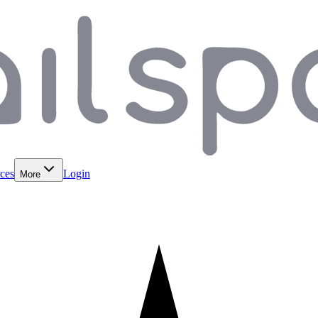
ces
Login
More