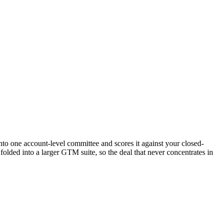
nto one account-level committee and scores it against your closed-
olded into a larger GTM suite, so the deal that never concentrates in