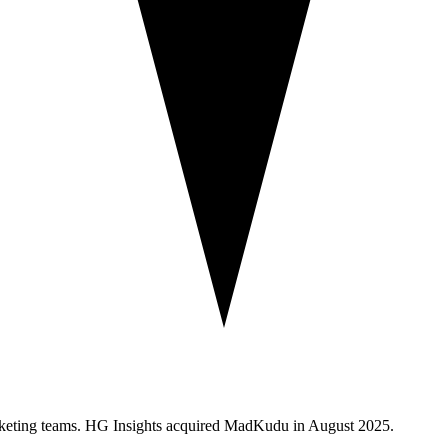
arketing teams. HG Insights acquired MadKudu in August 2025.