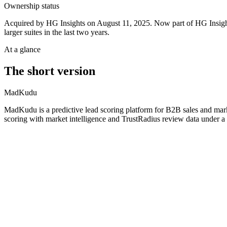
Ownership status
Acquired by HG Insights on August 11, 2025. Now part of HG Insigh
larger suites in the last two years.
At a glance
The short version
MadKudu
MadKudu is a predictive lead scoring platform for B2B sales and mar
scoring with market intelligence and TrustRadius review data under a