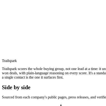
Trailspark
Trailspark scores the whole buying group, not one lead at a time: it u
won deals, with plain-language reasoning on every score. It's a stand
a single contact is the one it surfaces first.
Side by side
Sourced from each company's public pages, press releases, and verifie