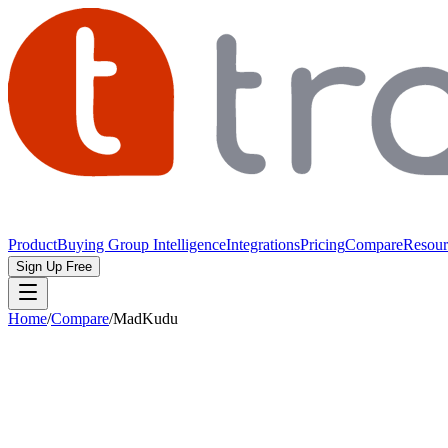
Product
Buying Group Intelligence
Integrations
Pricing
Compare
Resour
Sign Up Free
Home
/
Compare
/
MadKudu