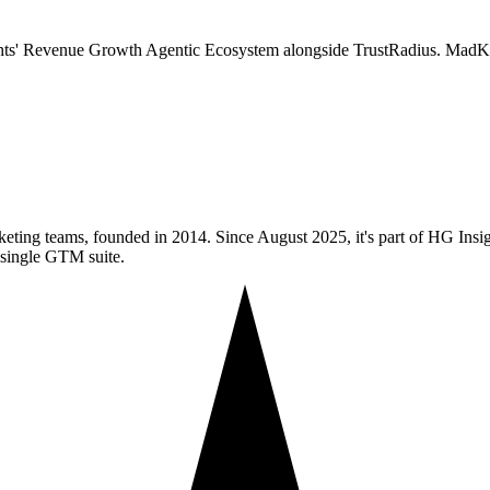
ts' Revenue Growth Agentic Ecosystem alongside TrustRadius. MadKud
keting teams, founded in 2014. Since August 2025, it's part of HG In
 single GTM suite.