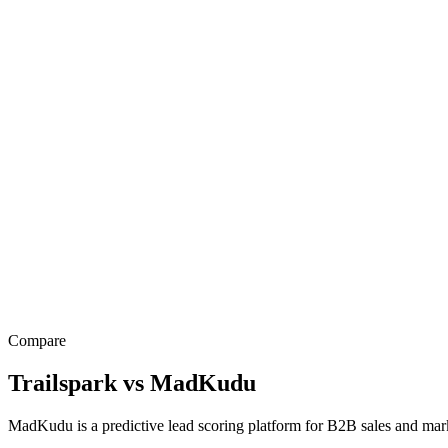
Compare
Trailspark
vs
MadKudu
MadKudu is a predictive lead scoring platform for B2B sales and m